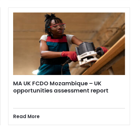
MA UK FCDO Mozambique – UK
opportunities assessment report
Read More