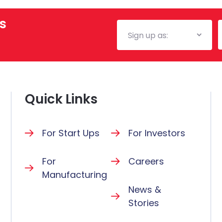
s
Mailing
E
List
Quick Links
For Start Ups
For Investors
For
Careers
Manufacturing
News &
Stories