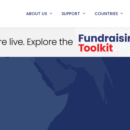
ABOUT US
SUPPORT
COUNTRIES