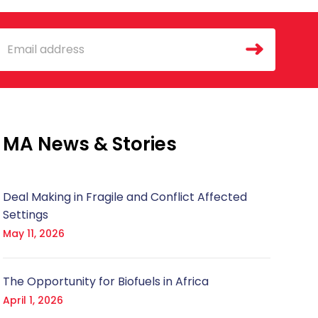
mail
MA News & Stories
Deal Making in Fragile and Conflict Affected
Settings
May 11, 2026
The Opportunity for Biofuels in Africa
April 1, 2026