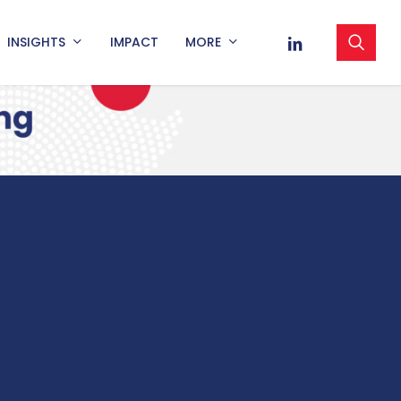
sea
LINKEDIN
INSIGHTS
IMPACT
MORE