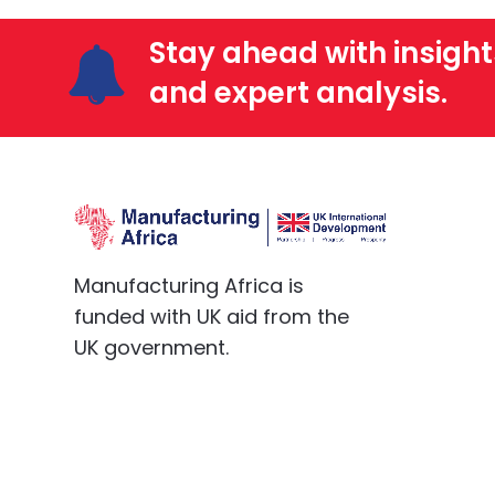
Stay ahead with insight
and expert analysis.
Manufacturing Africa is
funded with UK aid from the
UK government.