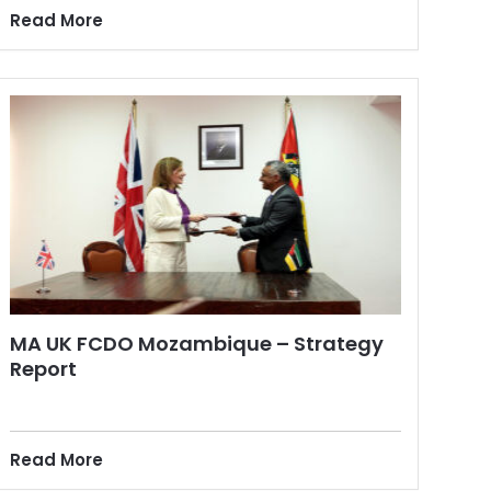
Read More
MA UK FCDO Mozambique – Strategy
Report
Read More