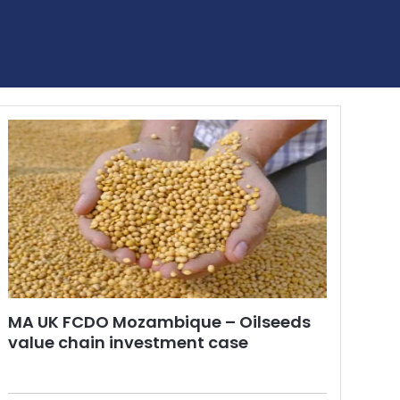
MA UK FCDO Mozambique – Oilseeds
value chain investment case