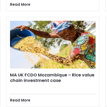
Read More
MA UK FCDO Mozambique – Rice value
chain investment case
Read More