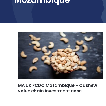
MA UK FCDO Mozambique – Cashew
value chain investment case