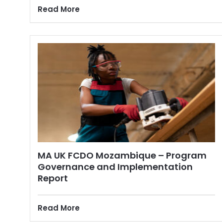
Read More
MA UK FCDO Mozambique – Program
Governance and Implementation
Report
Read More