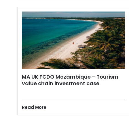
MA UK FCDO Mozambique – Tourism
value chain investment case
Read More