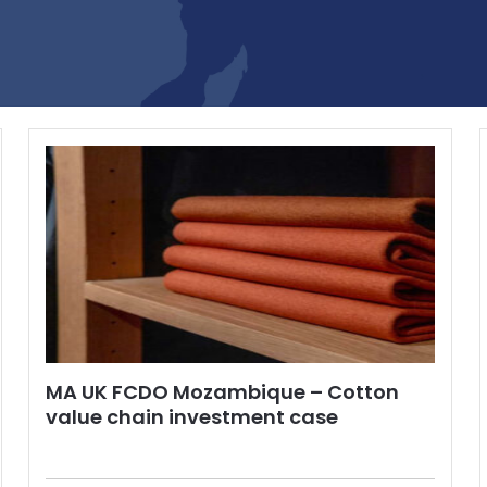
MA UK FCDO Mozambique – Cotton
value chain investment case