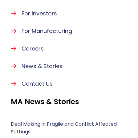
For Investors
For Manufacturing
Careers
News & Stories
Contact Us
MA News & Stories
Deal Making in Fragile and Conflict Affected
Settings