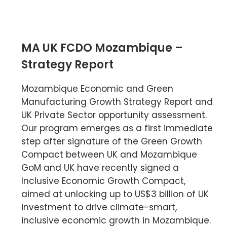
MA UK FCDO Mozambique –
Strategy Report
Mozambique Economic and Green
Manufacturing Growth Strategy Report and
UK Private Sector opportunity assessment.
Our program emerges as a first immediate
step after signature of the Green Growth
Compact between UK and Mozambique
GoM and UK have recently signed a
Inclusive Economic Growth Compact,
aimed at unlocking up to US$3 billion of UK
investment to drive climate-smart,
inclusive economic growth in Mozambique.