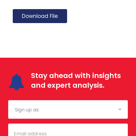
Download File
Stay ahead with insights
and expert analysis.
Mailing
List
Email