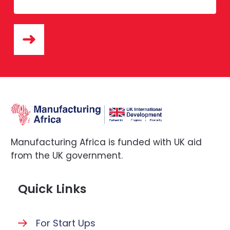
Manufacturing Africa is funded with UK aid
from the UK government.
Quick Links
For Start Ups