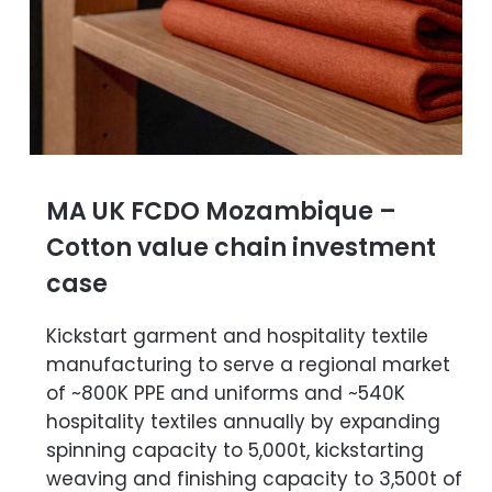
MA UK FCDO Mozambique –
Cotton value chain investment
case
Kickstart garment and hospitality textile
manufacturing to serve a regional market
of ~800K PPE and uniforms and ~540K
hospitality textiles annually by expanding
spinning capacity to 5,000t, kickstarting
weaving and finishing capacity to 3,500t of