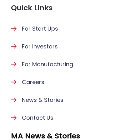
Quick Links
For Start Ups
For Investors
For Manufacturing
Careers
News & Stories
Contact Us
MA News & Stories