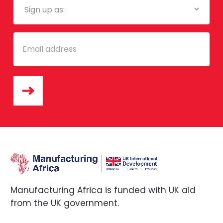
List
Email
Manufacturing Africa is funded with UK aid
from the UK government.