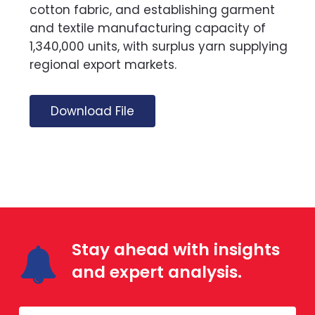
cotton fabric, and establishing garment
and textile manufacturing capacity of
1,340,000 units, with surplus yarn supplying
regional export markets.
Download File
Stay ahead with insights
and expert analysis.
Mailing