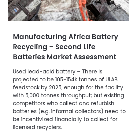
Manufacturing Africa Battery
Recycling – Second Life
Batteries Market Assessment
Used lead-acid battery – There is
projected to be 105-154k tonnes of ULAB
feedstock by 2025, enough for the facility
with 5,000 tonnes throughput; but existing
competitors who collect and refurbish
batteries (e.g. informal collectors) need to
be incentivized financially to collect for
licensed recyclers.