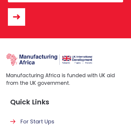
Manufacturing Africa is funded with UK aid
from the UK government.
Quick Links
For Start Ups