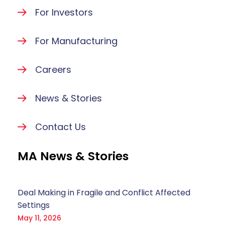
For Investors
For Manufacturing
Careers
News & Stories
Contact Us
MA News & Stories
Deal Making in Fragile and Conflict Affected
Settings
May 11, 2026