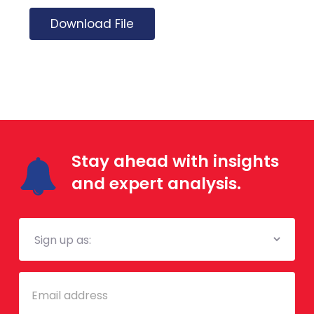
Download File
Stay ahead with insights
and expert analysis.
Mailing
List
Email