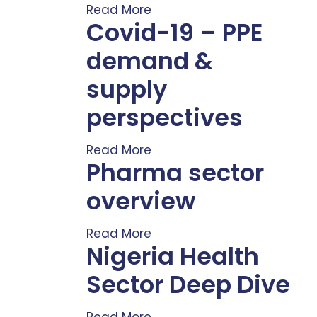
Read More
Covid-19 – PPE
demand &
supply
perspectives
Read More
Pharma sector
overview
Read More
Nigeria Health
Sector Deep Dive
Read More