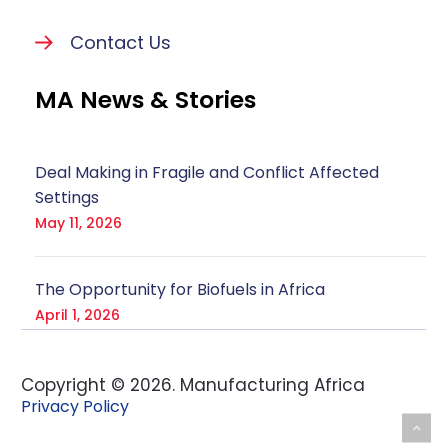
Contact Us
MA News & Stories
Deal Making in Fragile and Conflict Affected
Settings
May 11, 2026
The Opportunity for Biofuels in Africa
April 1, 2026
Copyright ©
2026
. Manufacturing Africa
Privacy Policy