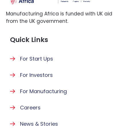
Manufacturing Africa is funded with UK aid
from the UK government.
Quick Links
For Start Ups
For Investors
For Manufacturing
Careers
News & Stories