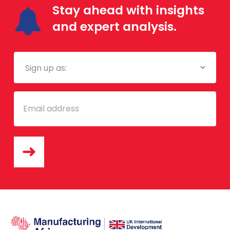
Stay ahead with insights
and expert analysis.
Mailing
List
Email