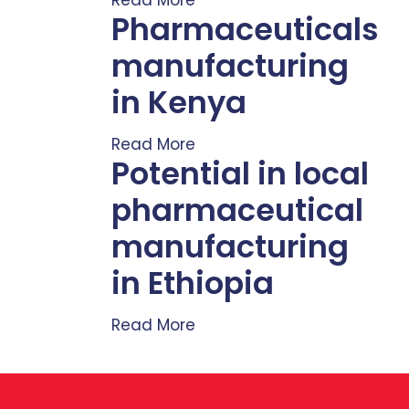
Pharmaceuticals
manufacturing
in Kenya
Read More
Potential in local
pharmaceutical
manufacturing
in Ethiopia
Read More