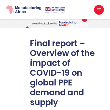
Skip
Menu
to
search
main
content
Final report –
Overview of the
impact of
COVID-19 on
global PPE
demand and
supply