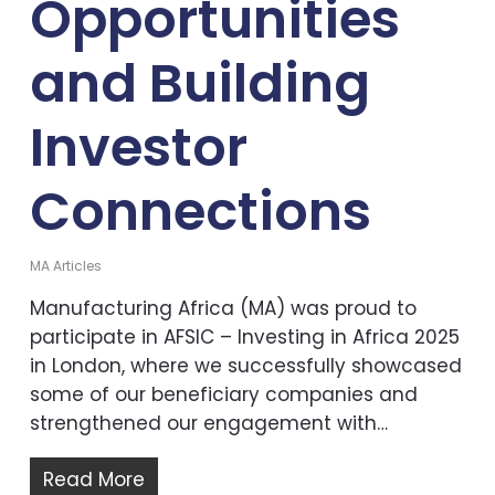
Opportunities
and Building
Investor
Connections
MA Articles
Manufacturing Africa (MA) was proud to
participate in AFSIC – Investing in Africa 2025
in London, where we successfully showcased
some of our beneficiary companies and
strengthened our engagement with…
Read More