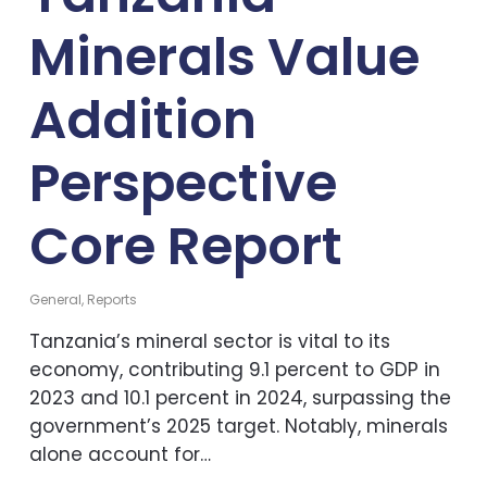
Minerals Value
Addition
Perspective
Core Report
General
,
Reports
Tanzania’s mineral sector is vital to its
economy, contributing 9.1 percent to GDP in
2023 and 10.1 percent in 2024, surpassing the
government’s 2025 target. Notably, minerals
alone account for…