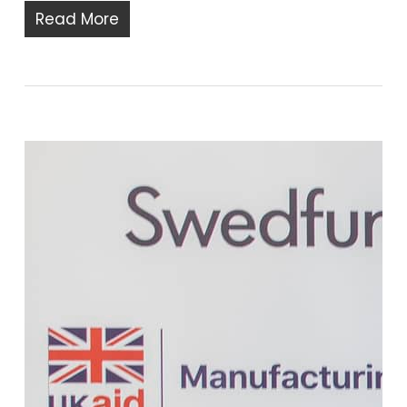
Read More