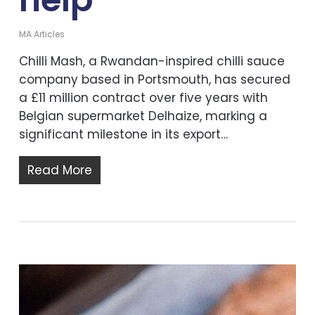
MA Articles
Chilli Mash, a Rwandan-inspired chilli sauce
company based in Portsmouth, has secured
a £11 million contract over five years with
Belgian supermarket Delhaize, marking a
significant milestone in its export…
Read More