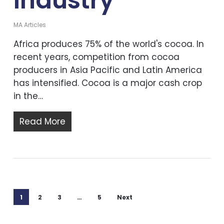
Industry
MA Articles
Africa produces 75% of the world's cocoa. In
recent years, competition from cocoa
producers in Asia Pacific and Latin America
has intensified. Cocoa is a major cash crop
in the…
Read More
1
2
3
…
5
Next