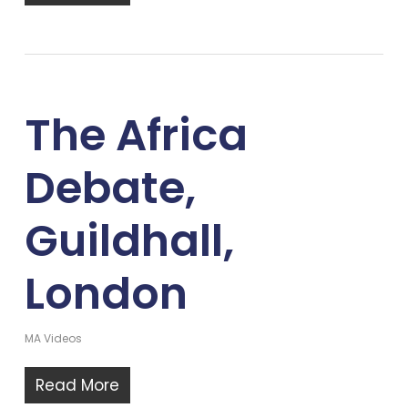
The Africa
Debate,
Guildhall,
London
MA Videos
Read More