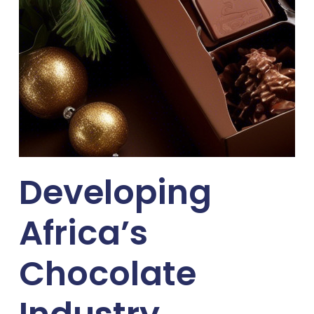
Developing
Africa’s
Chocolate