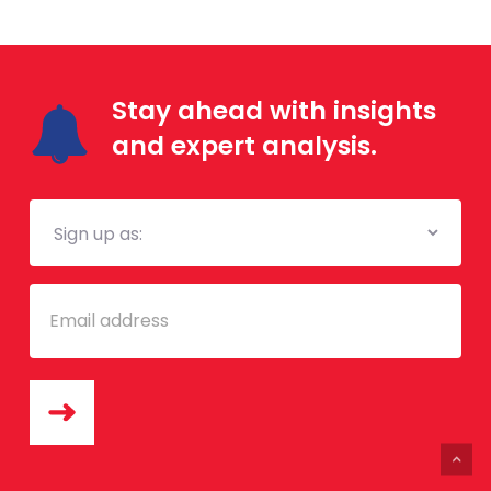
Stay ahead with insights
and expert analysis.
Mailing
List
Email