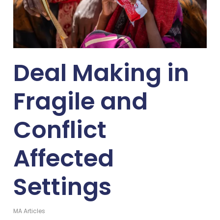
Deal Making in
Fragile and
Conflict
Affected
Settings
MA Articles