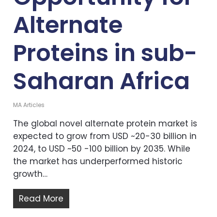
Alternate
Proteins in sub-
Saharan Africa
MA Articles
The global novel alternate protein market is
expected to grow from USD ~20-30 billion in
2024, to USD ~50 -100 billion by 2035. While
the market has underperformed historic
growth…
Read More