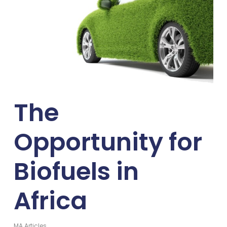
The
Opportunity for
Biofuels in
Africa
MA Articles