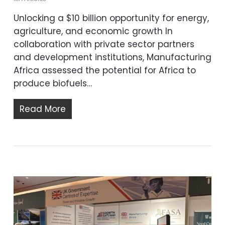
Unlocking a $10 billion opportunity for energy,
agriculture, and economic growth In
collaboration with private sector partners
and development institutions, Manufacturing
Africa assessed the potential for Africa to
produce biofuels…
Read More