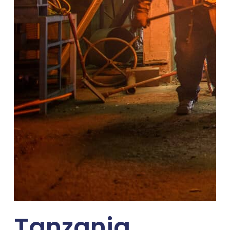
Tanzania