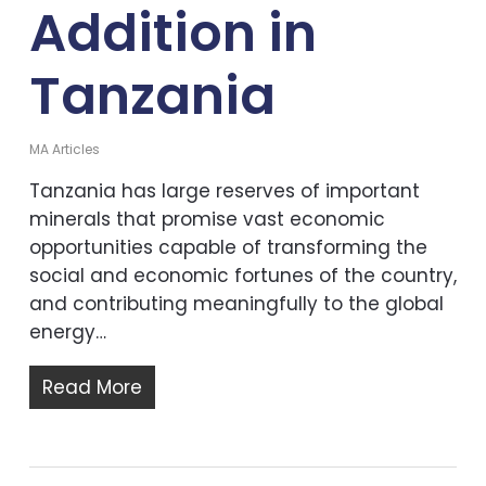
Addition in
Tanzania
MA Articles
Tanzania has large reserves of important
minerals that promise vast economic
opportunities capable of transforming the
social and economic fortunes of the country,
and contributing meaningfully to the global
energy…
Read More