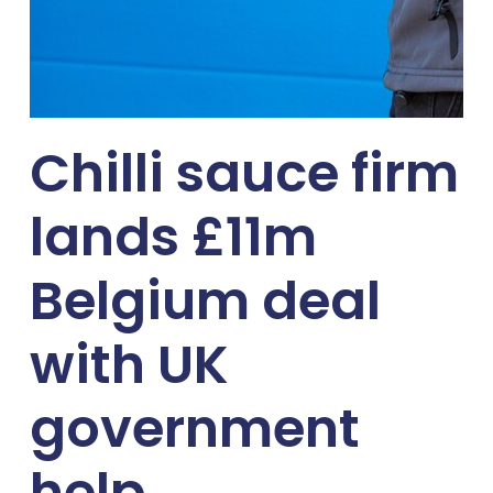
Chilli sauce firm
lands £11m
Belgium deal
with UK
government
help