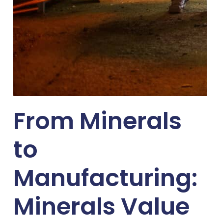
From Minerals
to
Manufacturing:
Minerals Value