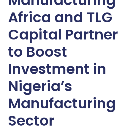
Manufacturing
Africa and TLG
Capital Partner
to Boost
Investment in
Nigeria’s
Manufacturing
Sector