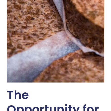
The
Opportunity for