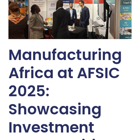
Manufacturing
Africa at AFSIC
2025:
Showcasing
Investment