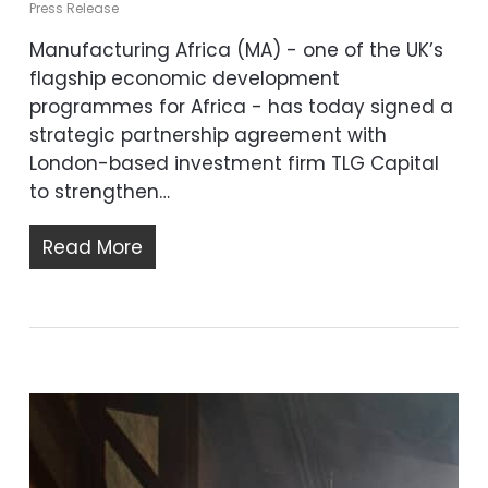
Press Release
Manufacturing Africa (MA) - one of the UK’s
flagship economic development
programmes for Africa - has today signed a
strategic partnership agreement with
London-based investment firm TLG Capital
to strengthen…
Read More