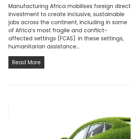
Manufacturing Africa mobilises foreign direct
investment to create inclusive, sustainable
jobs across the continent, including in some
of Africa’s most fragile and conflict-
affected settings (FCAS). In these settings,
humanitarian assistance…
Read More