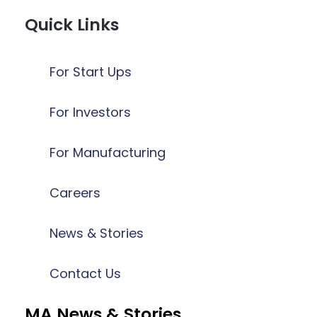
Quick Links
For Start Ups
For Investors
For Manufacturing
Careers
News & Stories
Contact Us
MA News & Stories