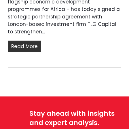
flagship economic development
programmes for Africa - has today signed a
strategic partnership agreement with
London-based investment firm TLG Capital
to strengthen…
Read More
Stay ahead with insights
and expert analysis.