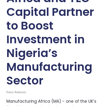
Capital Partner
to Boost
Investment in
Nigeria’s
Manufacturing
Sector
Press Release
Manufacturing Africa (MA) - one of the UK’s