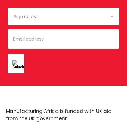
Mailing
List
Email
Manufacturing Africa is funded with UK aid
from the UK government.