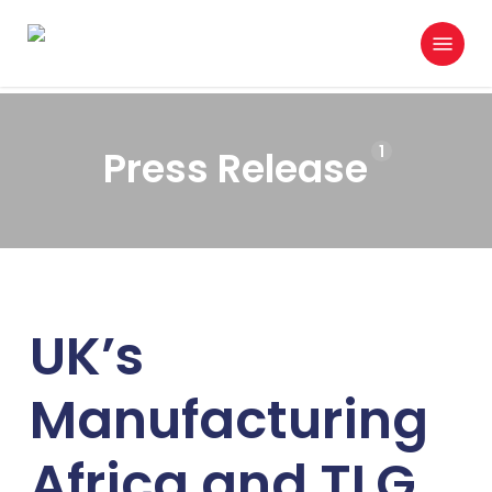
Skip
Menu
to
search
main
content
1
Press Release
UK’s
Manufacturing
Africa and TLG