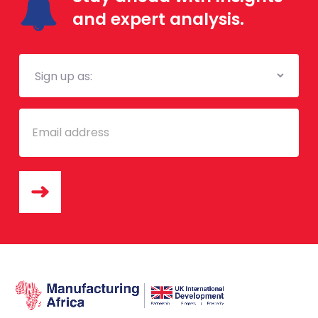
and expert analysis.
Mailing
List
Email