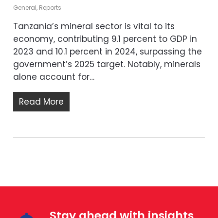
General
,
Reports
Tanzania’s mineral sector is vital to its
economy, contributing 9.1 percent to GDP in
2023 and 10.1 percent in 2024, surpassing the
government’s 2025 target. Notably, minerals
alone account for…
Read More
Stay ahead with insights