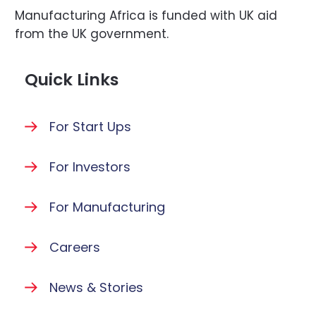
Manufacturing Africa is funded with UK aid
from the UK government.
Quick Links
For Start Ups
For Investors
For Manufacturing
Careers
News & Stories