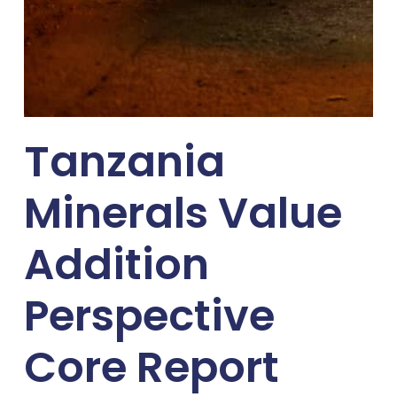
Tanzania
Minerals Value
Addition
Perspective
Core Report