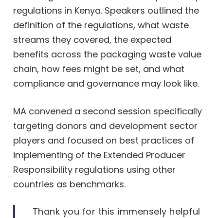
regulations in Kenya. Speakers outlined the
definition of the regulations, what waste
streams they covered, the expected
benefits across the packaging waste value
chain, how fees might be set, and what
compliance and governance may look like.
MA convened a second session specifically
targeting donors and development sector
players and focused on best practices of
implementing of the Extended Producer
Responsibility regulations using other
countries as benchmarks.
Thank you for this immensely helpful