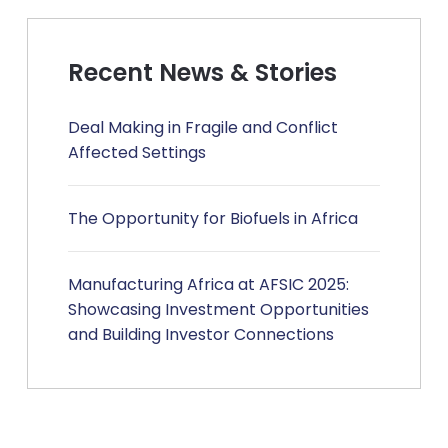
Recent News & Stories
Deal Making in Fragile and Conflict
Affected Settings
The Opportunity for Biofuels in Africa
Manufacturing Africa at AFSIC 2025:
Showcasing Investment Opportunities
and Building Investor Connections