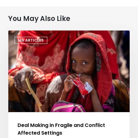
You May Also Like
Deal
MA ARTICLES
Making
in
Fragile
and
Conflict
Affected
Settings
Deal Making in Fragile and Conflict
Affected Settings