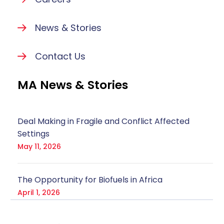
News & Stories
Contact Us
MA News & Stories
Deal Making in Fragile and Conflict Affected
Settings
May 11, 2026
The Opportunity for Biofuels in Africa
April 1, 2026