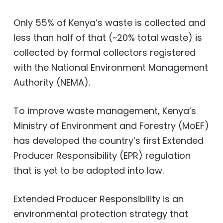
Only 55% of Kenya’s waste is collected and
less than half of that (~20% total waste) is
collected by formal collectors registered
with the National Environment Management
Authority (NEMA).
To improve waste management, Kenya’s
Ministry of Environment and Forestry (MoEF)
has developed the country’s first Extended
Producer Responsibility (EPR) regulation
that is yet to be adopted into law.
Extended Producer Responsibility is an
environmental protection strategy that