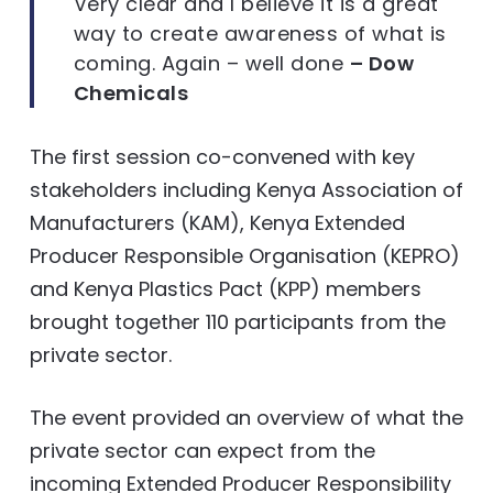
Very clear and I believe it is a great
way to create awareness of what is
coming. Again – well done
– Dow
Chemicals
The first session co-convened with key
stakeholders including Kenya Association of
Manufacturers (KAM), Kenya Extended
Producer Responsible Organisation (KEPRO)
and Kenya Plastics Pact (KPP) members
brought together 110 participants from the
private sector.
The event provided an overview of what the
private sector can expect from the
incoming Extended Producer Responsibility