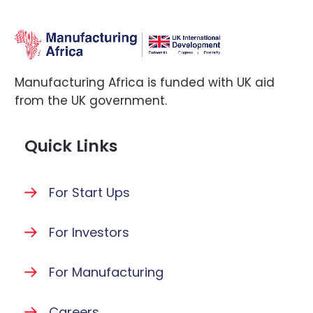
Manufacturing Africa is funded with UK aid
from the UK government.
Quick Links
For Start Ups
For Investors
For Manufacturing
Careers