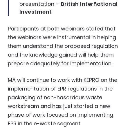
presentation
– British Interñational
Investment
Participants at both webinars stated that
the webinars were instrumental in helping
them understand the proposed regulation
and the knowledge gained will help them
prepare adequately for implementation.
MA will continue to work with KEPRO on the
implementation of EPR regulations in the
packaging of non-hasardous waste
workstream and has just started a new
phase of work focused on implementing
EPR in the e-waste segment.