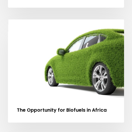
The
MA ARTICLES
Opportunity
for
Biofuels
in
Africa
The Opportunity for Biofuels in Africa