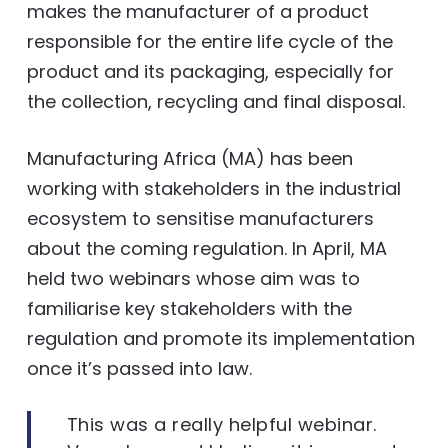
makes the manufacturer of a product
responsible for the entire life cycle of the
product and its packaging, especially for
the collection, recycling and final disposal.
Manufacturing Africa (MA) has been
working with stakeholders in the industrial
ecosystem to sensitise manufacturers
about the coming regulation. In April, MA
held two webinars whose aim was to
familiarise key stakeholders with the
regulation and promote its implementation
once it’s passed into law.
This was a really helpful webinar.