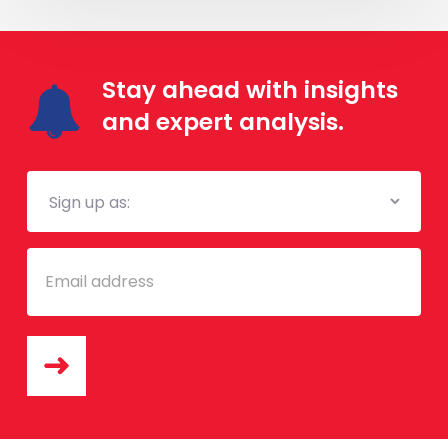
Stay ahead with insights
and expert analysis.
Mailing
List
Email