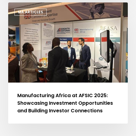
Manufacturing
MA ARTICLES
Africa
at
AFSIC
2025:
Showcasing
Investment
Opportunities
and
Building
Investor
Connections
Manufacturing Africa at AFSIC 2025:
Showcasing Investment Opportunities
and Building Investor Connections