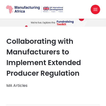
Skip
Menu
to
search
main
content
Collaborating with
Manufacturers to
Implement Extended
Producer Regulation
MA Articles