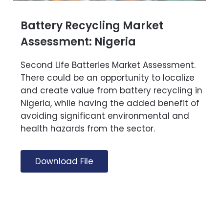
Battery Recycling Market
Assessment: Nigeria
Second Life Batteries Market Assessment.
There could be an opportunity to localize
and create value from battery recycling in
Nigeria, while having the added benefit of
avoiding significant environmental and
health hazards from the sector.
Download File