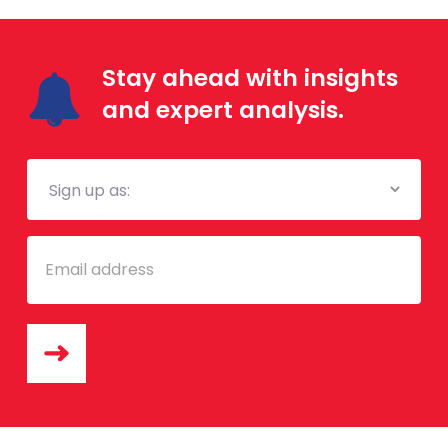
Stay ahead with insights
and expert analysis.
Mailing
List
Email