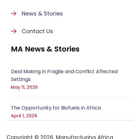
News & Stories
Contact Us
MA News & Stories
Deal Making in Fragile and Conflict Affected
Settings
May 11, 2026
The Opportunity for Biofuels in Africa
April 1, 2026
Copyright ©
2026
. Manufacturing Africa