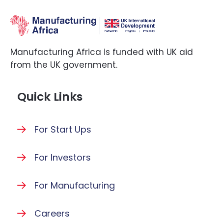
Manufacturing Africa is funded with UK aid
from the UK government.
Quick Links
For Start Ups
For Investors
For Manufacturing
Careers