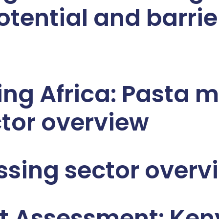
otential and barrie
ng Africa: Pasta m
tor overview
sing sector overv
t Assessment: Ke