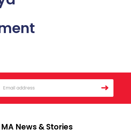
sment
mail
MA News & Stories