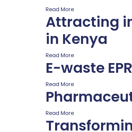
Read More
Attracting i
in Kenya
Read More
E-waste EPR
Read More
Pharmaceut
Read More
Transformin