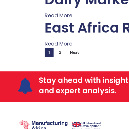
Read More
East Africa
Read More
1
2
Next
Stay ahead with insight
and expert analysis.