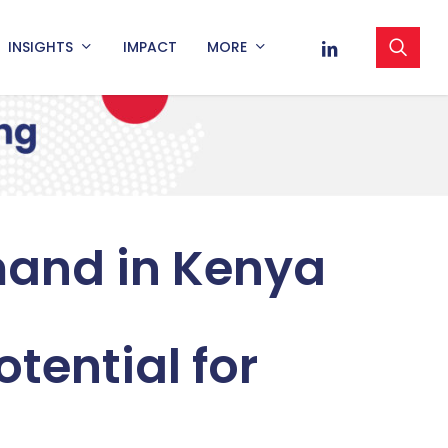
sea
LINKEDIN
INSIGHTS
IMPACT
MORE
mand in Kenya
tential for