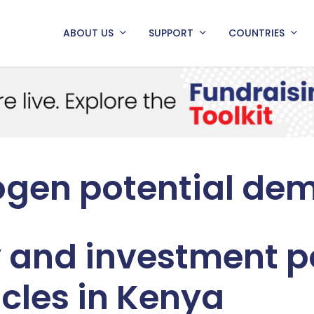
ABOUT US
SUPPORT
COUNTRIES
ogen potential de
 and investment po
icles in Kenya