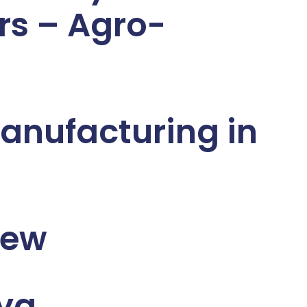
rs – Agro-
anufacturing in
iew
nya