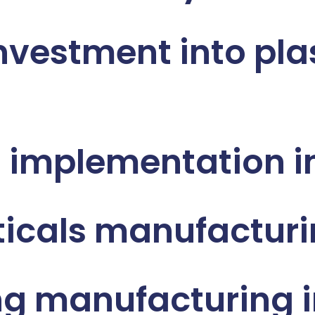
nvestment into pla
 implementation i
icals manufacturi
g manufacturing i