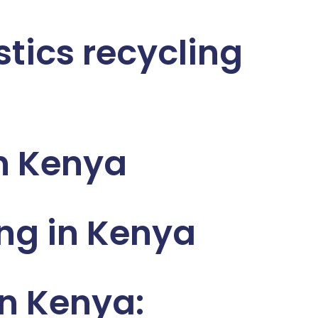
stics recycling
n Kenya
ng in Kenya
n Kenya: