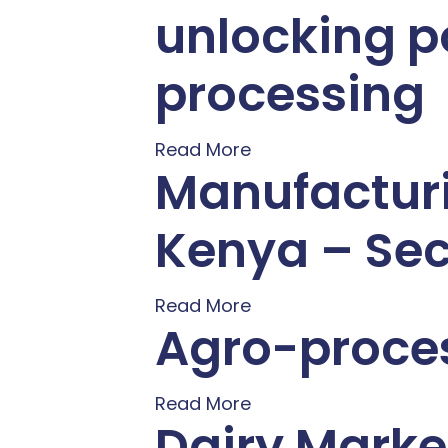
unlocking p
processing
Read More
Manufacturi
Kenya – Sec
Read More
Agro-proces
Read More
Dairy Marke