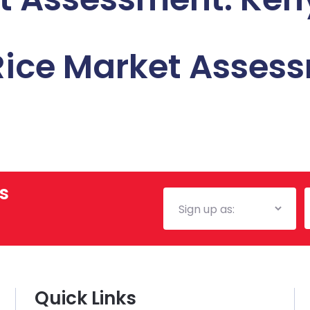
 Rice Market Asses
s
Mailing
E
List
Quick Links