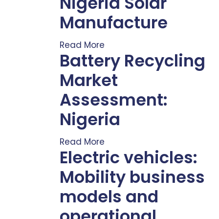
Nigeria Solar
Manufacture
Read More
Battery Recycling
Market
Assessment:
Nigeria
Read More
Electric vehicles:
Mobility business
models and
operational