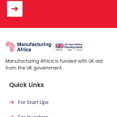
Manufacturing Africa is funded with UK aid
from the UK government.
Quick Links
For Start Ups