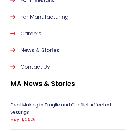
For Investors
For Manufacturing
Careers
News & Stories
Contact Us
MA News & Stories
Deal Making in Fragile and Conflict Affected
Settings
May 11, 2026