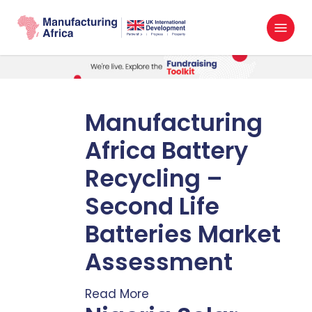
Skip
Menu
to
search
main
content
Manufacturing
Africa Battery
Recycling –
Second Life
Batteries Market
Assessment
Read More