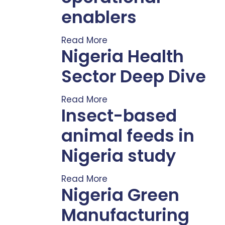
enablers
Read More
Nigeria Health
Sector Deep Dive
Read More
Insect-based
animal feeds in
Nigeria study
Read More
Nigeria Green
Manufacturing