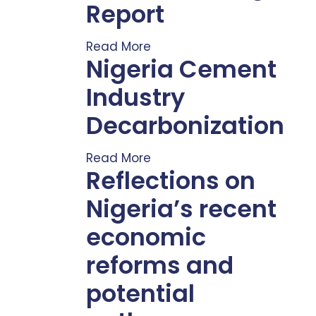
Report
Read More
Nigeria Cement
Industry
Decarbonization
Read More
Reflections on
Nigeria’s recent
economic
reforms and
potential