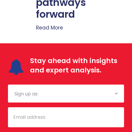
pathways
forward
Read More
Stay ahead with insights
and expert analysis.
Mailing
List
Email