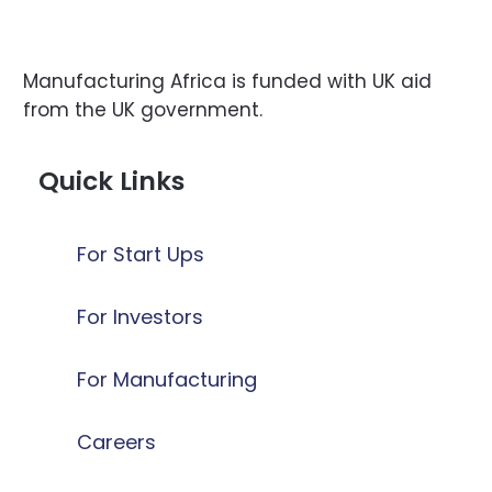
Manufacturing Africa is funded with UK aid
from the UK government.
Quick Links
For Start Ups
For Investors
For Manufacturing
Careers