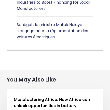
Industries to Boost Financing for Local
Manufacturers
Sénégal : le ministre Malick Ndiaye
s’engage pour la réglementation des
voitures électriques
You May Also Like
Manufacturing
MA NEWS
Africa:
Manufacturing Africa: How Africa can
How
unlock opportunities in battery