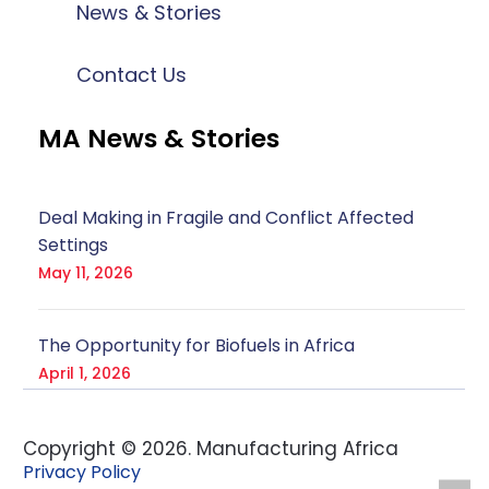
News & Stories
Contact Us
MA News & Stories
Deal Making in Fragile and Conflict Affected
Settings
May 11, 2026
The Opportunity for Biofuels in Africa
April 1, 2026
Copyright ©
2026
. Manufacturing Africa
Privacy Policy