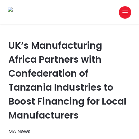
Skip
Menu
to
search
main
content
UK’s Manufacturing
Africa Partners with
Confederation of
Tanzania Industries to
Boost Financing for Local
Manufacturers
MA News