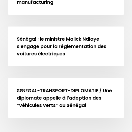
Africa
manufacturing
can
unlock
opportunities
Sénégal
in
MA NEWS
:
Sénégal : le ministre Malick Ndiaye
battery
le
s’engage pour la réglementation des
manufacturing
ministre
voitures électriques
Malick
Ndiaye
s’engage
SENEGAL-
pour
MA NEWS
TRANSPORT-
SENEGAL-TRANSPORT-DIPLOMATIE / Une
la
DIPLOMATIE
diplomate appelle à l’adoption des
réglementation
/
”véhicules verts” au Sénégal
des
Une
voitures
diplomate
électriques
appelle