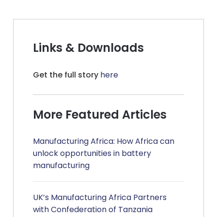
Links & Downloads
Get the full story
here
More Featured Articles
Manufacturing Africa: How Africa can
unlock opportunities in battery
manufacturing
UK’s Manufacturing Africa Partners
with Confederation of Tanzania