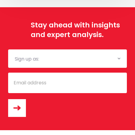
à
l’adoption
des
Stay ahead with insights
”véhicules
and expert analysis.
verts”
au
Sénégal
Mailing
List
Email