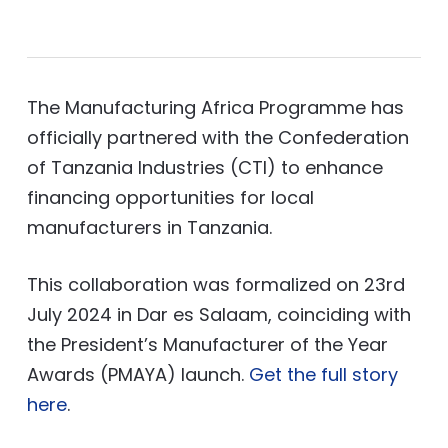
The Manufacturing Africa Programme has
officially partnered with the Confederation
of Tanzania Industries (CTI) to enhance
financing opportunities for local
manufacturers in Tanzania.
This collaboration was formalized on 23rd
July 2024 in Dar es Salaam, coinciding with
the President’s Manufacturer of the Year
Awards (PMAYA) launch.
Get the full story
here
.