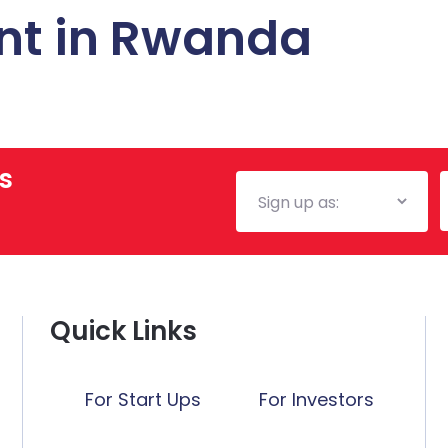
nt in Rwanda
s
Mailing
E
List
Quick Links
For Start Ups
For Investors