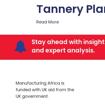
Tannery Pla
Read More
Stay ahead with insight
and expert analysis.
Manufacturing Africa is
funded with UK aid from the
UK government.