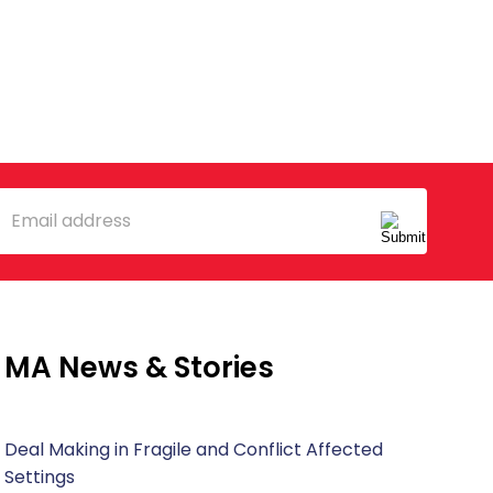
mail
MA News & Stories
Deal Making in Fragile and Conflict Affected
Settings