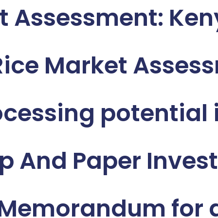
t Assessment: Ke
 Rice Market Asses
essing potential i
 And Paper Invest
 Memorandum for a