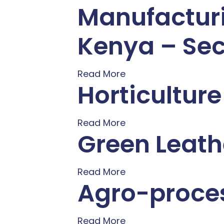
Manufacturi
Kenya – Sec
Read More
Horticultur
Read More
Green Leath
Read More
Agro-proces
Read More