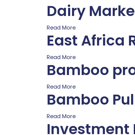
Dairy Marke
Read More
East Africa
Read More
Bamboo proc
Read More
Bamboo Pulp
Read More
Investment