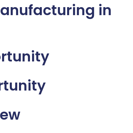
anufacturing in
rtunity
tunity
iew