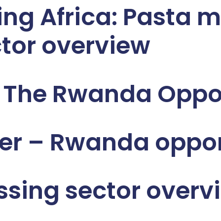
ng Africa: Pasta m
tor overview
e The Rwanda Oppo
er – Rwanda oppor
sing sector overv