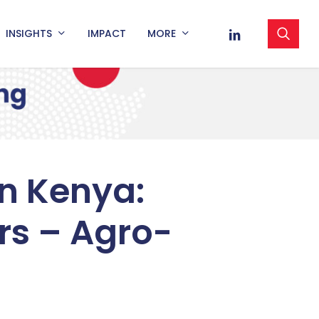
sea
LINKEDIN
INSIGHTS
IMPACT
MORE
n Kenya:
rs – Agro-