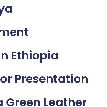
nya
sment
n Ethiopia
or Presentation
 Green Leather