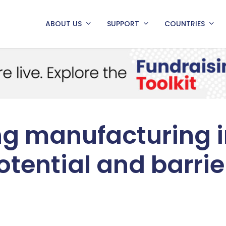
ABOUT US
SUPPORT
COUNTRIES
g manufacturing i
otential and barrie