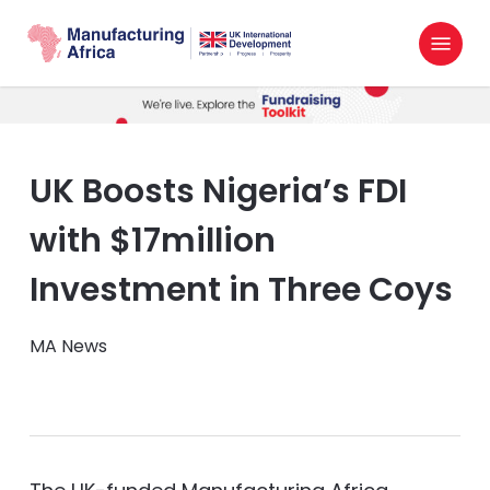
Skip
Menu
to
search
main
content
UK Boosts Nigeria’s FDI
with $17million
Investment in Three Coys
MA News