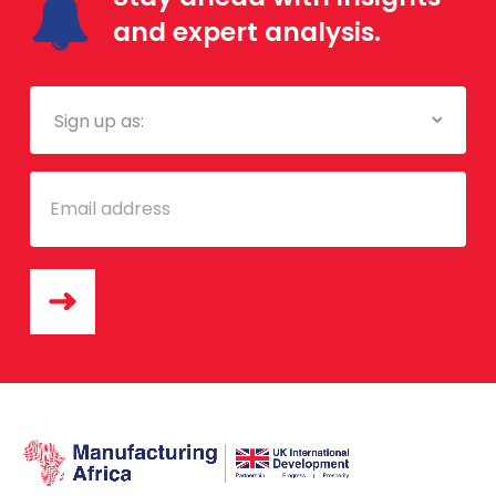
and expert analysis.
Mailing
List
Email