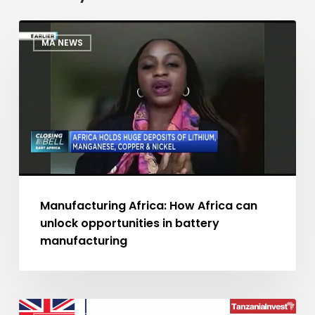
Manufacturing
MA NEWS
Africa:
How
Africa
can
unlock
opportunities
in
battery
manufacturing
Manufacturing Africa: How Africa can
unlock opportunities in battery
manufacturing
UK’s