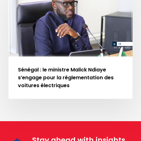
le
ministre
Malick
Ndiaye
s’engage
pour
la
réglementation
Sénégal : le ministre Malick Ndiaye
des
s’engage pour la réglementation des
voitures
voitures électriques
électriques
Stay ahead with insights