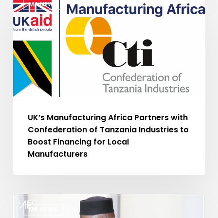
MA NEWS
Manufacturing
Africa
Partners
with
Confederation
of
Tanzania
Industries
to
UK’s Manufacturing Africa Partners with
Boost
Confederation of Tanzania Industries to
Financing
Boost Financing for Local
for
Manufacturers
Local
Manufacturers
Sénégal
MA NEWS
: