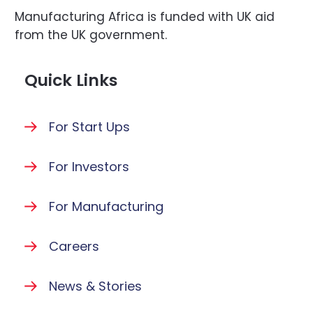
Manufacturing Africa is funded with UK aid
from the UK government.
Quick Links
For Start Ups
For Investors
For Manufacturing
Careers
News & Stories