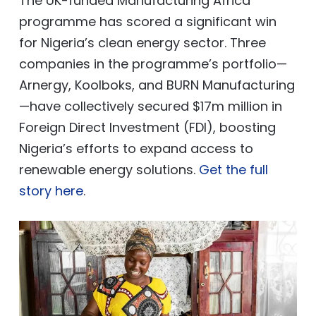
The UK-funded Manufacturing Africa
programme has scored a significant win
for Nigeria’s clean energy sector. Three
companies in the programme’s portfolio—
Arnergy, Koolboks, and BURN Manufacturing
—have collectively secured $17m million in
Foreign Direct Investment (FDI), boosting
Nigeria’s efforts to expand access to
renewable energy solutions.
Get the full
story here
.