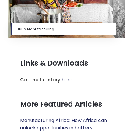
BURN Manufacturing
Links & Downloads
Get the full story
here
More Featured Articles
Manufacturing Africa: How Africa can
unlock opportunities in battery