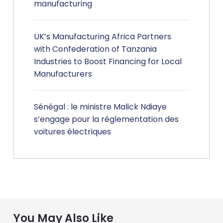
manufacturing
UK’s Manufacturing Africa Partners
with Confederation of Tanzania
Industries to Boost Financing for Local
Manufacturers
Sénégal : le ministre Malick Ndiaye
s’engage pour la réglementation des
voitures électriques
You May Also Like